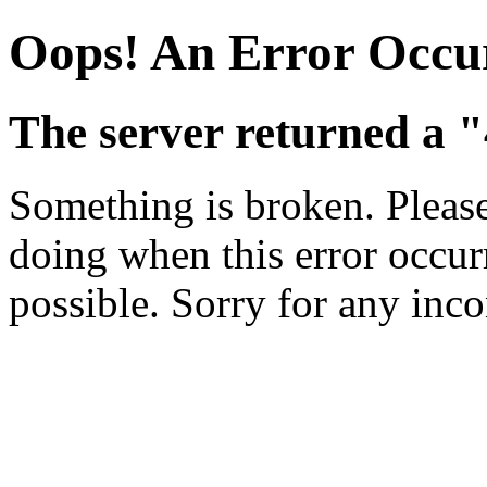
Oops! An Error Occu
The server returned a 
Something is broken. Pleas
doing when this error occurr
possible. Sorry for any inc